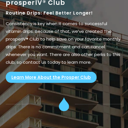
prosperIV® Club
Routine Drips: Feel Better Longer!
Consistency is key when it comes to successful
vitamin drips. Because of that, we’ve created The
prosperIV® Club to help save on your favorite monthly
drips. There is no commitment and can cancel
whenever you want. There are also other perks to this
club, so contact us today to learn more.
Learn More About the Prosper Club