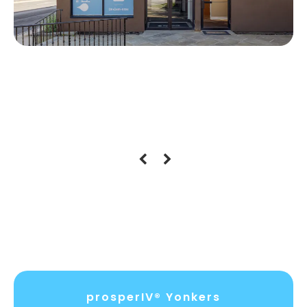
Location Hours
prosperIV® Yonkers