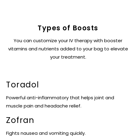
Types of Boosts
You can customize your IV therapy with booster
vitamins and nutrients added to your bag to elevate
your treatment.
Toradol
Powerful anti-inflammatory that helps joint and
muscle pain and headache relief.
Zofran
Fights nausea and vomiting quickly.