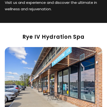
Visit us and experience and discover the ultimate in
wellness and rejuvenation.
Rye IV Hydration Spa