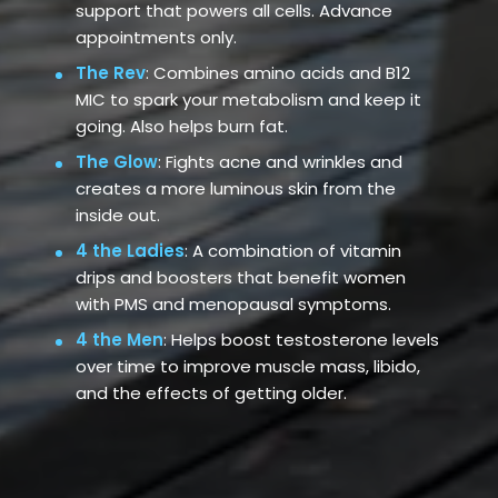
support that powers all cells. Advance
appointments only.
The Rev
: Combines amino acids and B12
MIC to spark your metabolism and keep it
going. Also helps burn fat.
The Glow
: Fights acne and wrinkles and
creates a more luminous skin from the
inside out.
4 the Ladies
: A combination of vitamin
drips and boosters that benefit women
with PMS and menopausal symptoms.
4 the Men
: Helps boost testosterone levels
over time to improve muscle mass, libido,
and the effects of getting older.