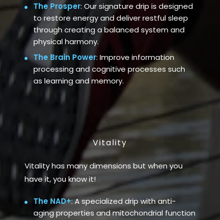
The Prosper
: Our signature drip is designed
to restore energy and deliver restful sleep
through creating a balanced system and
physical harmony.
The Brain Power
: Improve information
processing and cognitive processes such
as learning and memory.
Vitality
Vitality has many dimensions but when you
have it, you know it!
The NAD+
: A specialized drip with anti-
aging properties and mitochondrial function