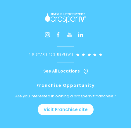
4.8 STARS 133 REVIEWS
See All Locations
Franchise Opportunity
Are you interested in owning a prosperIV® franchise?
Visit Franchise site