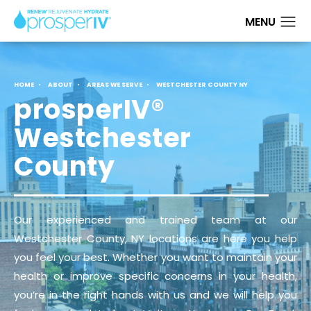
HOME
ABOUT
AREAS WE SERVE
WESTCHESTER COUNTY NY
prosperIV®
Westchester
County
Our experienced and trained team at our
Westchester County, NY locations are here you help
you feel your best. Whether you want to maintain your
health or improve specific concerns in your health,
you’re in the right hands with us and we will help you