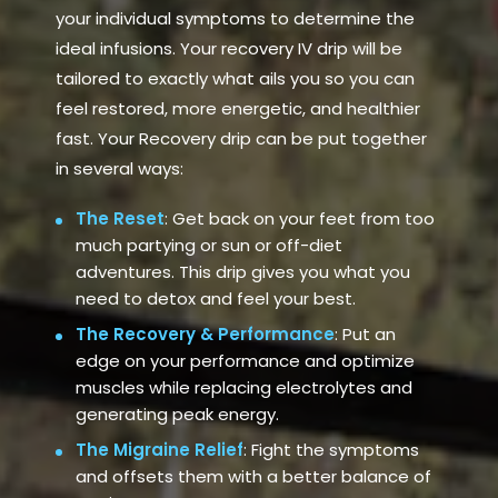
your individual symptoms to determine the
ideal infusions. Your recovery IV drip will be
tailored to exactly what ails you so you can
feel restored, more energetic, and healthier
fast. Your Recovery drip can be put together
in several ways:
The Reset
: Get back on your feet from too
much partying or sun or off-diet
adventures. This drip gives you what you
need to detox and feel your best.
The Recovery & Performance
: Put an
edge on your performance and optimize
muscles while replacing electrolytes and
generating peak energy.
The Migraine Relief
: Fight the symptoms
and offsets them with a better balance of