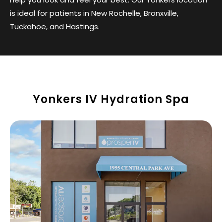
is ideal for patients in New Rochelle, Bronxville,
Tuckahoe, and Hastings.
Yonkers IV Hydration Spa