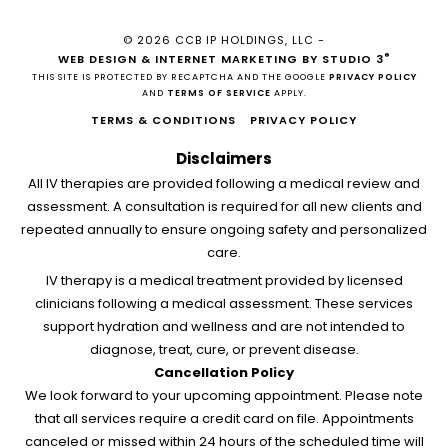
© 2026 CCB IP HOLDINGS, LLC -
®
WEB DESIGN & INTERNET MARKETING BY STUDIO 3
THIS SITE IS PROTECTED BY RECAPTCHA AND THE GOOGLE
PRIVACY POLICY
AND
TERMS OF SERVICE
APPLY.
TERMS & CONDITIONS
PRIVACY POLICY
Disclaimers
All IV therapies are provided following a medical review and
assessment. A consultation is required for all new clients and
repeated annually to ensure ongoing safety and personalized
care.
IV therapy is a medical treatment provided by licensed
clinicians following a medical assessment. These services
support hydration and wellness and are not intended to
diagnose, treat, cure, or prevent disease.
Cancellation Policy
We look forward to your upcoming appointment. Please note
that all services require a credit card on file. Appointments
canceled or missed within 24 hours of the scheduled time will