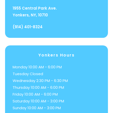
1955 Central Park Ave.
Yonkers, NY, 10710
(914) 401-8324
Yonkers Hours
Monday 10:00 AM - 6:00 PM
Tuesday Closed
Wednesday 2:30 PM - 6:30 PM
Thursday 10:00 AM - 6:00 PM
Friday 10:00 AM - 6:00 PM
Saturday 10:00 AM - 3:00 PM
Sunday 10:00 AM - 3:00 PM