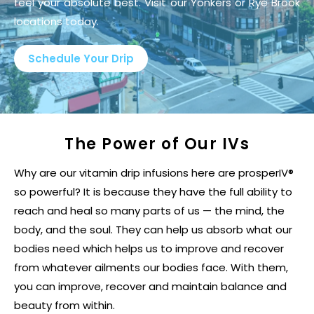
feel your absolute best. Visit our Yonkers or Rye Brook
locations today.
Schedule Your Drip
The Power of Our IVs
Why are our vitamin drip infusions here are prosperIV®
so powerful? It is because they have the full ability to
reach and heal so many parts of us — the mind, the
body, and the soul. They can help us absorb what our
bodies need which helps us to improve and recover
from whatever ailments our bodies face. With them,
you can improve, recover and maintain balance and
beauty from within.