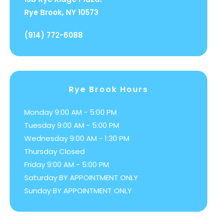
Rye Brook, NY 10573
(914) 772-6088
Rye Brook Hours
Monday 9:00 AM - 5:00 PM
Tuesday 9:00 AM - 5:00 PM
Wednesday 9:00 AM - 1:30 PM
Thursday Closed
Friday 9:00 AM - 5:00 PM
Saturday BY APPOINTMENT ONLY
Sunday BY APPOINTMENT ONLY