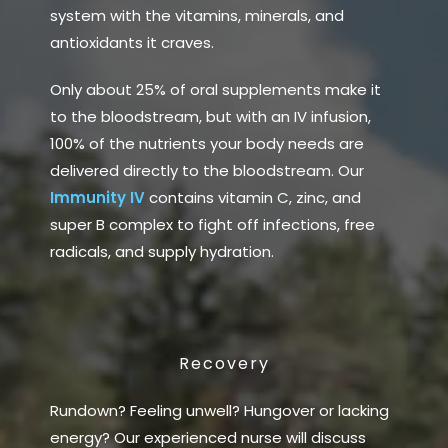
system with the vitamins, minerals, and
antioxidants it craves.
Only about 25% of oral supplements make it
to the bloodstream, but with an IV infusion,
100% of the nutrients your body needs are
delivered directly to the bloodstream. Our
Immunity IV
contains vitamin C, zinc, and
super B complex to fight off infections, free
radicals, and supply hydration.
Recovery
Rundown? Feeling unwell? Hungover or lacking
energy? Our experienced nurse will discuss