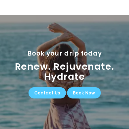
Book your drip today
Renew. Rejuvenate.
Hydrate
Contact Us
Book Now