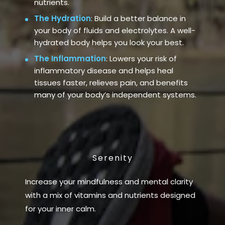
nutrients.
The Hydration
: Build a better balance in
your body of fluids and electrolytes. A well-
hydrated body helps you look your best.
The Inflammation
: Lowers your risk of
inflammatory disease and helps heal
tissues faster, relieves pain, and benefits
many of your body’s independent systems.
Serenity
Increase your mindfulness and mental clarity
with a mix of vitamins and nutrients designed
for your inner calm.