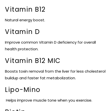
Vitamin B12
Natural energy boost.
Vitamin D
Improve common Vitamin D deficiency for overall
health protection.
Vitamin B12 MIC
Boosts toxin removal from the liver for less cholesterol
buildup and faster fat metabolization.
Lipo-Mino
Helps improve muscle tone when you exercise.