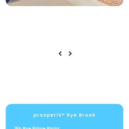
Location Hours
prosperIV® Rye Brook
15b Rye Ridge Plaza.