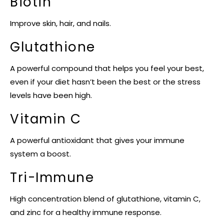
Biotin
Improve skin, hair, and nails.
Glutathione
A powerful compound that helps you feel your best,
even if your diet hasn’t been the best or the stress
levels have been high.
Vitamin C
A powerful antioxidant that gives your immune
system a boost.
Tri-Immune
High concentration blend of glutathione, vitamin C,
and zinc for a healthy immune response.