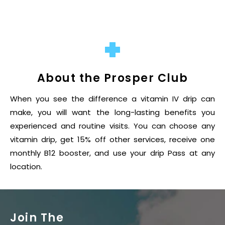
About the Prosper Club
When you see the difference a vitamin IV drip can
make, you will want the long-lasting benefits you
experienced and routine visits. You can choose any
vitamin drip, get 15% off other services, receive one
monthly B12 booster, and use your drip Pass at any
location.
Join The