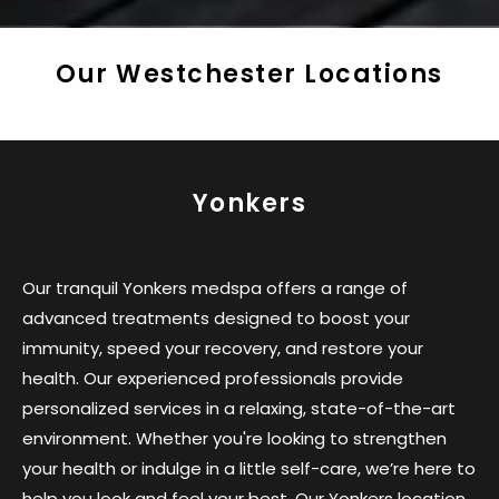
Our Westchester Locations
Yonkers
Our tranquil Yonkers medspa offers a range of
advanced treatments designed to boost your
immunity, speed your recovery, and restore your
health. Our experienced professionals provide
personalized services in a relaxing, state-of-the-art
environment. Whether you're looking to strengthen
your health or indulge in a little self-care, we’re here to
help you look and feel your best. Our Yonkers location