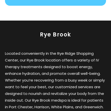
Rye Brook
Located conveniently in the Rye Ridge Shopping
Center, our Rye Brook location offers a variety of IV
therapy treatments designed to boost energy,
enhance hydration, and promote overall well-being.
Whether you’re recovering from a busy week or simply
want to feel your best, our customized services are
designed to nourish and revitalize your body from the
inside out. Our Rye Brook medspa is ideal for patients
in Port Chester, Harrison, White Plains, and Greenwich.