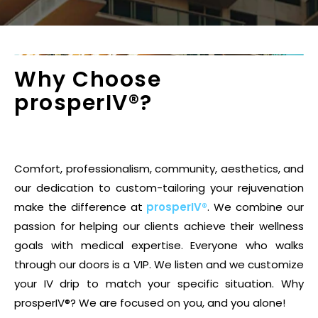
Why Choose
prosperIV®?
Comfort, professionalism, community, aesthetics, and
our dedication to custom-tailoring your rejuvenation
make the difference at
prosperIV®
. We combine our
passion for helping our clients achieve their wellness
goals with medical expertise. Everyone who walks
through our doors is a VIP. We listen and we customize
your IV drip to match your specific situation. Why
prosperIV®? We are focused on you, and you alone!