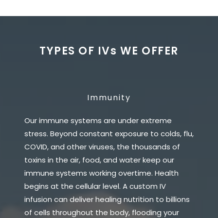
TYPES OF IVs WE OFFER
Immunity
Our immune systems are under extreme
stress. Beyond constant exposure to colds, flu,
COVID, and other viruses, the thousands of
toxins in the air, food, and water keep our
immune systems working overtime. Health
begins at the cellular level. A custom IV
infusion can deliver healing nutrition to billions
of cells throughout the body, flooding your