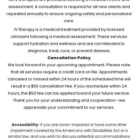
assessment. A consultation is required for all new clients and
repeated annually to ensure ongoing safety and personalized
care.
IV therapy is a medical treatment provided by licensed
clinicians following a medical assessment. These services
support hydration and wellness and are not intended to
diagnose, treat, cure, or prevent disease.
Cancellation Policy
We look forward to your upcoming appointment. Please note
that all services require a credit card on file. Appointments
canceled or missed within 24 hours of the scheduled time will
result in a $50 cancellation fee. If you reschedule within 24
hours, the $50 fee can be applied toward your future service.
Thank you for your understanding and cooperation—we
appreciate your commitment to our services.
Accessibility:
If you are vision-impaired or have some other
impairment covered by the Americans with Disabilities Act or a
similar law, and you wish to discuss potential accommodations