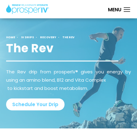
HOME
IV DRIPS
RECOVERY
THE REV
The Rev
The Rev drip from prosperIV® gives you energy by
using an amino blend, B12 and Vita Complex
to kickstart and boost metabolism.
Schedule Your Drip