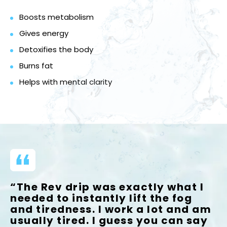
Boosts metabolism
Gives energy
Detoxifies the body
Burns fat
Helps with mental clarity
“The Rev drip was exactly what I
needed to instantly lift the fog
and tiredness. I work a lot and am
usually tired. I guess you can say