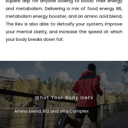
superb drip for anyone looking to boost their energy
and metabolism. Delivering a mix of food energy B6,
metabolism energy booster, and an amino acid blend,
The Rev is also able to detoxify your system, improve
your mental clarity, and increase the speed at which
your body breaks down fat.
What Your Body Gets
Amino blend, B12 and Vita Complex