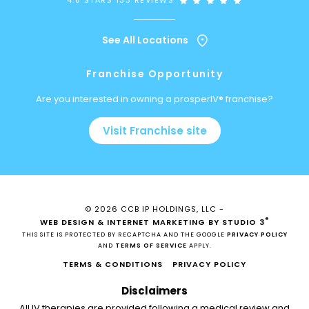
4.8 STARS 133 REVIEWS
See All Locations
Franchise Opportunity
Are you interested in owning a prosperIV® franchise?
Visit Franchise site
© 2026 CCB IP HOLDINGS, LLC -
®
WEB DESIGN & INTERNET MARKETING BY STUDIO 3
THIS SITE IS PROTECTED BY RECAPTCHA AND THE GOOGLE
PRIVACY POLICY
AND
TERMS OF SERVICE
APPLY.
TERMS & CONDITIONS
PRIVACY POLICY
Disclaimers
All IV therapies are provided following a medical review and