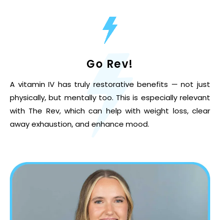
Go Rev!
A vitamin IV has truly restorative benefits — not just
physically, but mentally too. This is especially relevant
with The Rev, which can help with weight loss, clear
away exhaustion, and enhance mood.