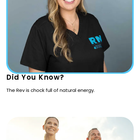
Did You Know?
The Rev is chock full of natural energy.