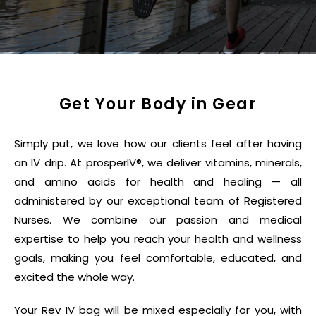
Get Your Body in Gear
Simply put, we love how our clients feel after having
an IV drip. At prosperIV®, we deliver vitamins, minerals,
and amino acids for health and healing — all
administered by our exceptional team of Registered
Nurses. We combine our passion and medical
expertise to help you reach your health and wellness
goals, making you feel comfortable, educated, and
excited the whole way.
Your Rev IV bag will be mixed especially for you, with