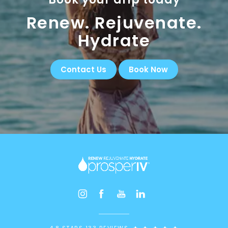
Renew. Rejuvenate.
Hydrate
Contact Us
Book Now