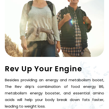
Rev Up
Your Engine
Besides providing an energy and metabolism boost,
The Rev drip’s combination of food energy B6,
metabolism energy booster, and essential amino
acids will help your body break down fats faster,
leading to weight loss.