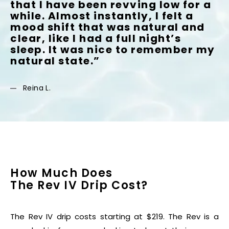
that I have been revving low for a
while. Almost instantly, I felt a
mood shift that was natural and
clear, like I had a full night’s
sleep. It was nice to remember my
natural state.”
Reina L.
How Much Does
The Rev IV Drip Cost?
The Rev IV drip costs starting at $219. The Rev is a