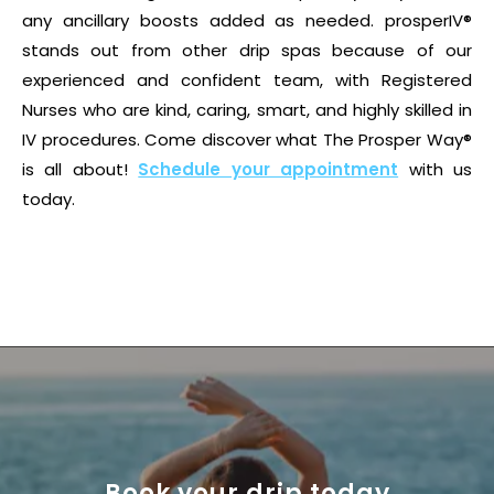
any ancillary boosts added as needed. prosperIV®
stands out from other drip spas because of our
experienced and confident team, with Registered
Nurses who are kind, caring, smart, and highly skilled in
IV procedures. Come discover what The Prosper Way®
is all about!
Schedule your appointment
with us
today.
Book your drip today