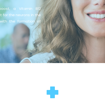
boost, a Vitamin B12
nt for the neurons in the
with the formation of