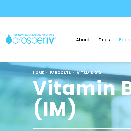
About
Drips
Boos
HOME
IV BOOSTS
VITAMIN B12
Vitamin 
(IM)