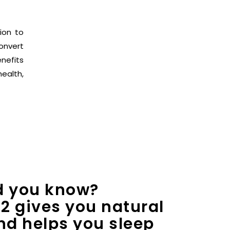
ion to
onvert
nefits
health,
d you know?
2 gives you natural
nd helps you sleep