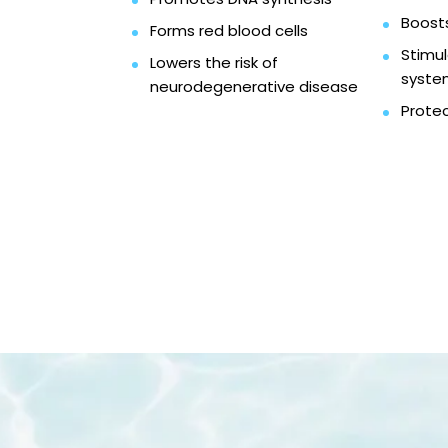
Boosts
Forms red blood cells
Stimu
Lowers the risk of
syste
neurodegenerative disease
Protec