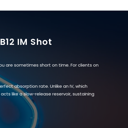
B12 IM Shot
ou are sometimes short on time. For clients on
rfect absorption rate. Unlike an IV, which
acts like a slow-release reservoir, sustaining