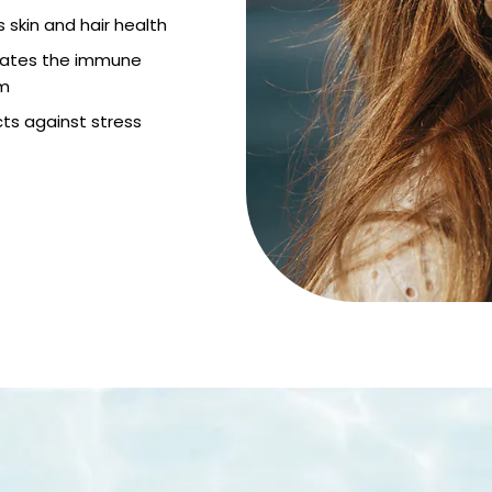
 skin and hair health
lates the immune
m
ts against stress