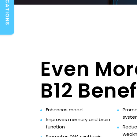
LOCATIONS
Even Mor
B12 Benef
Enhances mood
Promo
syste
Improves memory and brain
function
Reduc
weakn
Promotes DNA synthesis