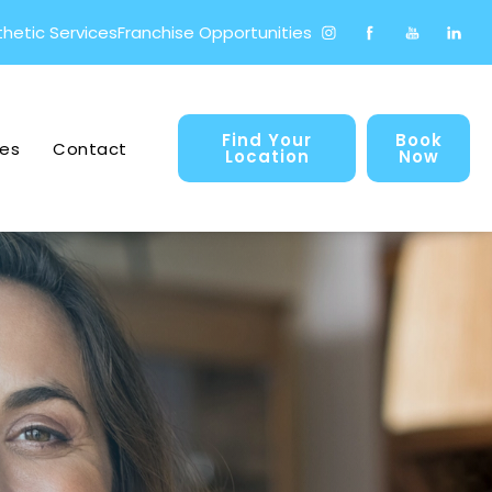
hetic Services
Franchise Opportunities
Find your prosperIV® locati
Find Your
Book
es
Contact
Location
Now