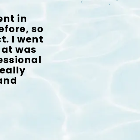
ent in
efore, so
t. I went
that was
fessional
eally
 and