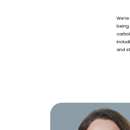
We’re
being
carbo
includ
and s