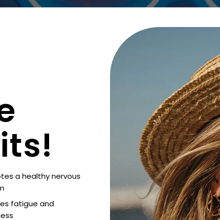
e
its!
tes a healthy nervous
m
es fatigue and
ess