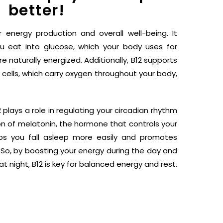
better!
r energy production and overall well-being. It
u eat into glucose, which your body uses for
 naturally energized. Additionally, B12 supports
 cells, which carry oxygen throughout your body,
plays a role in regulating your circadian rhythm
n of melatonin, the hormone that controls your
lps you fall asleep more easily and promotes
. So, by boosting your energy during the day and
at night, B12 is key for balanced energy and rest.