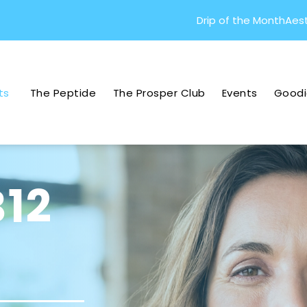
Drip of the Month
Aest
ts
The Peptide
The Prosper Club
Events
Goodi
B12