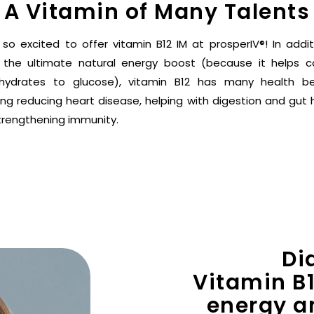
A Vitamin of Many Talents
 so excited to offer vitamin B12 IM at prosperIV®! In addit
 the ultimate natural energy boost (because it helps c
hydrates to glucose), vitamin B12 has many health be
ing reducing heart disease, helping with digestion and gut 
trengthening immunity.
Di
Vitamin B1
energy a