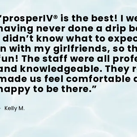
“prosperIV® is the best! I w
having never done a drip b
I didn’t know what to expec
in with my girlfriends, so 
fun! The staff were all pro
and knowledgeable. They r
made us feel comfortable
happy to be there.”
Kelly M.