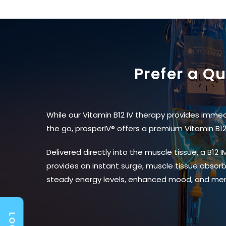
Prefer a Q
While our Vitamin B12 IV therapy provides immed
the go, prosperIV® offers a premium Vitamin B12 
Delivered directly into the muscle tissue, a B12
provides an instant surge, muscle tissue absorbs
steady energy levels, enhanced mood, and men