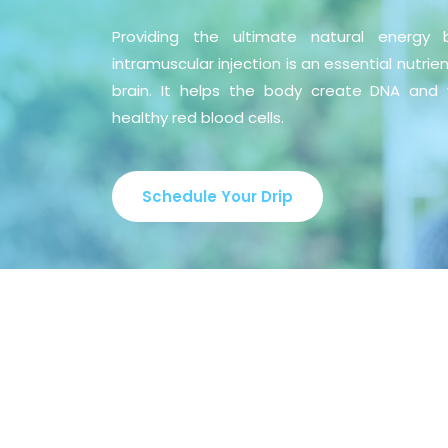
Providing the ultimate natural energy 
intramuscular injection is an essential nutrie
brain. It helps the body create DNA and 
healthy red blood cells.
Schedule Your Drip