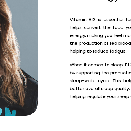
Vitamin B12 is essential fo
helps convert the food yo
energy, making you feel more
the production of red blood
helping to reduce fatigue.
When it comes to sleep, B12 
by supporting the productio
sleep-wake cycle. This he
better overall sleep quality
helping regulate your sleep 