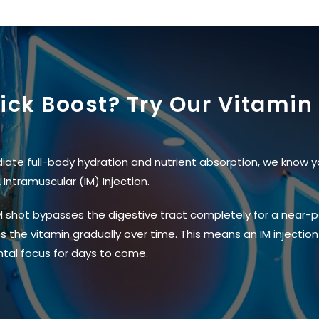
uick Boost? Try Our Vitamin 
iate full-body hydration and nutrient absorption, we know y
Intramuscular (IM) Injection.
 IM shot bypasses the digestive tract completely for a near-pe
 the vitamin gradually over time. This means an IM injection 
tal focus for days to come.