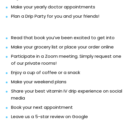
Make your yearly doctor appointments
Plan a Drip Party for you and your friends!
Read that book you’ve been excited to get into
Make your grocery list or place your order online
Participate in a Zoom meeting. Simply request one
of our private rooms!
Enjoy a cup of coffee or a snack
Make your weekend plans
Share your best vitamin IV drip experience on social
media
Book your next appointment
Leave us a 5-star review on Google