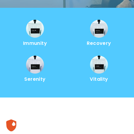
Immunity
Recovery
Serenity
Vitality