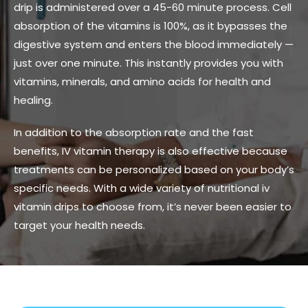
drip is administered over a 45-60 minute process. Cell
absorption of the vitamins is 100%, as it bypasses the
digestive system and enters the blood immediately —
just over one minute. This instantly provides you with
vitamins, minerals, and amino acids for health and
healing.
In addition to the absorption rate and the fast
benefits, IV vitamin therapy is also effective because
treatments can be personalized based on your body’s
specific needs. With a wide variety of nutritional iv
vitamin drips to choose from, it’s never been easier to
target your health needs.