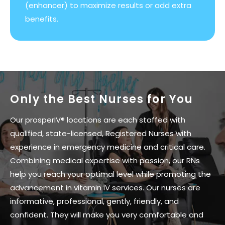
(enhancer) to maximize results or add extra
benefits.
Only the Best Nurses for You
Our prosperIV® locations are each staffed with
qualified, state-licensed, Registered Nurses with
experience in emergency medicine and critical care.
Combining medical expertise with passion, our RNs
help you reach your optimal level while promoting the
advancement in vitamin IV services. Our nurses are
informative, professional, gently, friendly, and
confident. They will make you very comfortable and