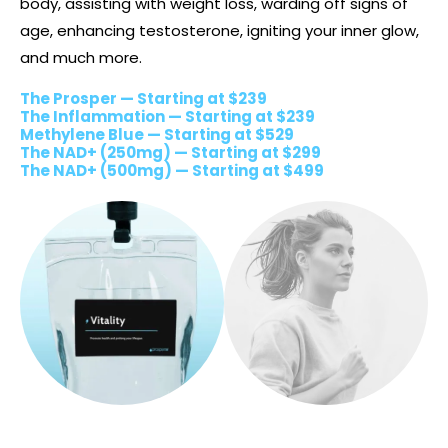
body, assisting with weight loss, warding off signs of
age, enhancing testosterone, igniting your inner glow,
and much more.
The Prosper — Starting at $239
The Inflammation — Starting at $239
Methylene Blue — Starting at $529
The NAD+ (250mg) — Starting at $299
The NAD+ (500mg) — Starting at $499