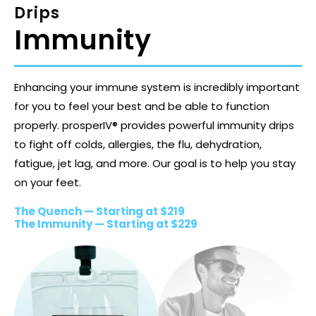
Drips
Immunity
Enhancing your immune system is incredibly important
for you to feel your best and be able to function
properly. prosperIV® provides powerful immunity drips
to fight off colds, allergies, the flu, dehydration,
fatigue, jet lag, and more. Our goal is to help you stay
on your feet.
The Quench — Starting at $219
The Immunity — Starting at $229