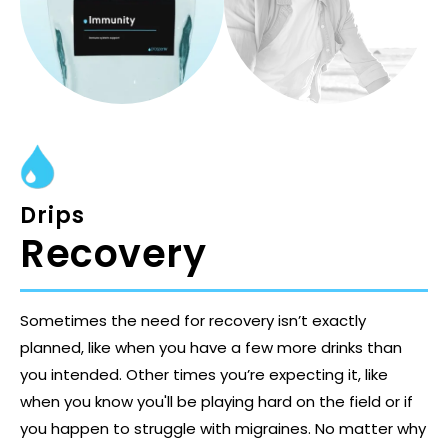
Drips
Recovery
Sometimes the need for recovery isn’t exactly
planned, like when you have a few more drinks than
you intended. Other times you’re expecting it, like
when you know you'll be playing hard on the field or if
you happen to struggle with migraines. No matter why