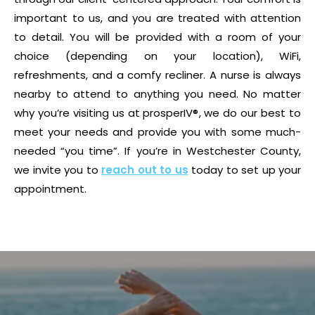
important to us, and you are treated with attention
to detail. You will be provided with a room of your
choice (depending on your location), WiFi,
refreshments, and a comfy recliner. A nurse is always
nearby to attend to anything you need. No matter
why you’re visiting us at prosperIV®, we do our best to
meet your needs and provide you with some much-
needed “you time”. If you’re in Westchester County,
we invite you to
reach out to us
today to set up your
appointment.