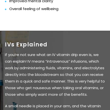
Improved mental clarity
Overall feeling of wellbeing
IVs Explained
If you’re not sure what an IV vitamin drip even is, we
can explain! IV means “intravenous” infusions, which
work by administering fluids, vitamins, and electrolytes
directly into the bloodstream so that you can receive
them in a quick and safe manner. This is very helpful to
those who get nauseous when taking oral vitamins, or
those who simply want more of the benefits.
A small needle is placed in your arm, and the vitamin