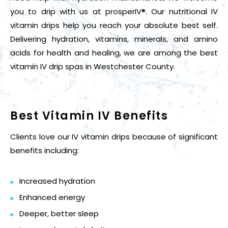
you to drip with us at prosperIV®. Our nutritional IV
vitamin drips help you reach your absolute best self.
Delivering hydration, vitamins, minerals, and amino
acids for health and healing, we are among the best
vitamin IV drip spas in Westchester County.
Best Vitamin IV Benefits
Clients love our IV vitamin drips because of significant
benefits including:
Increased hydration
Enhanced energy
Deeper, better sleep