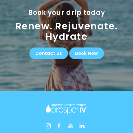
Book your drip today
Renew. Rejuvenate.
Hydrate
Contact Us
Book Now