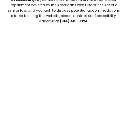
impairment covered by the Americans with Disabilities Act or a
similar law, and you wish to discuss potential accommodations
related to using this website, please contact our Accessibility
Manager at
(914) 401-8324
.