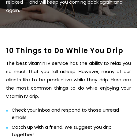
relaxed — and will keep you coming back again and
again.
10 Things to Do While You Drip
The best vitamin IV service has the ability to relax you
so much that you fall asleep. However, many of our
clients like to be productive while they drip. Here are
the most common things to do while enjoying your
vitamin IV drip.
Check your inbox and respond to those unread
emails
Catch up with a friend. We suggest you drip
together!