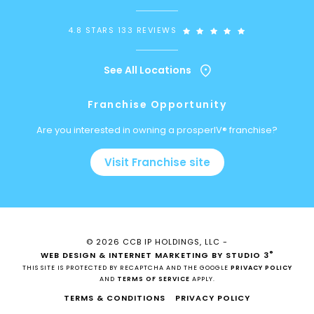
4.8 STARS 133 REVIEWS
See All Locations
Franchise Opportunity
Are you interested in owning a prosperIV® franchise?
Visit Franchise site
© 2026 CCB IP HOLDINGS, LLC -
®
WEB DESIGN & INTERNET MARKETING BY STUDIO 3
THIS SITE IS PROTECTED BY RECAPTCHA AND THE GOOGLE
PRIVACY POLICY
AND
TERMS OF SERVICE
APPLY.
TERMS & CONDITIONS
PRIVACY POLICY