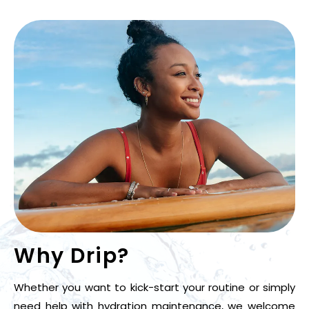
Why Drip?
Whether you want to kick-start your routine or simply
need help with hydration maintenance, we welcome