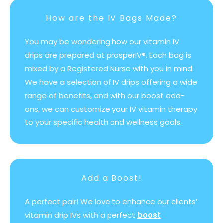
How are the IV Bags Made?
You may be wondering how our vitamin IV
drips are prepared at prosperIV®. Each bag is
mixed by a Registered Nurse with you in mind.
We have a selection of IV drips offering a wide
range of benefits, and with our boost add-
ons, we can customize your IV vitamin therapy
to your specific health and wellness goals.
Add a Boost!
A perfect pair! We love to enhance our clients’
vitamin drip IVs with a perfect
boost