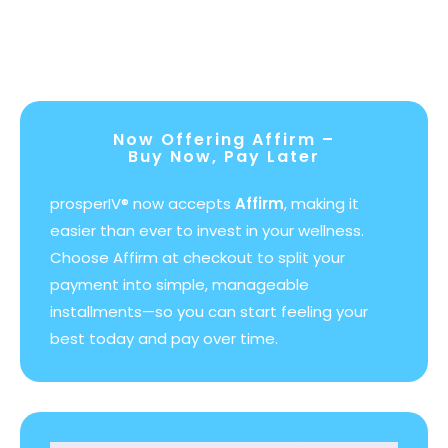
Now Offering Affirm –
Buy Now, Pay Later
prosperIV® now accepts
Affirm
, making it
easier than ever to invest in your wellness.
Choose Affirm at checkout to split your
payment into simple, manageable
installments—so you can start feeling your
best today and pay over time.