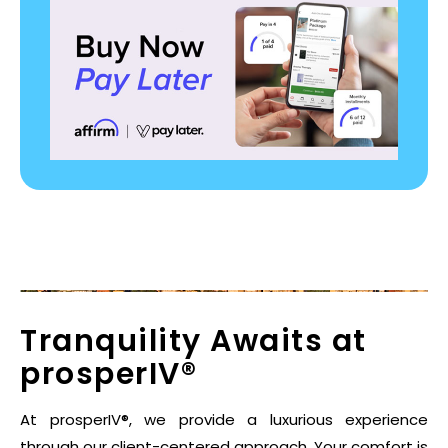
Tranquility Awaits at
prosperIV®
At prosperIV®, we provide a luxurious experience
through our client-centered approach. Your comfort is