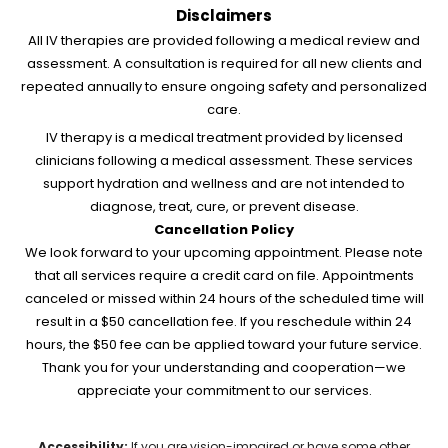
Disclaimers
All IV therapies are provided following a medical review and
assessment. A consultation is required for all new clients and
repeated annually to ensure ongoing safety and personalized
care.
IV therapy is a medical treatment provided by licensed
clinicians following a medical assessment. These services
support hydration and wellness and are not intended to
diagnose, treat, cure, or prevent disease.
Cancellation Policy
We look forward to your upcoming appointment. Please note
that all services require a credit card on file. Appointments
canceled or missed within 24 hours of the scheduled time will
result in a $50 cancellation fee. If you reschedule within 24
hours, the $50 fee can be applied toward your future service.
Thank you for your understanding and cooperation—we
appreciate your commitment to our services.
Accessibility:
If you are vision-impaired or have some other