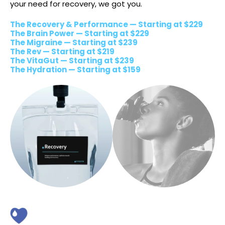
your need for recovery, we got you.
The Recovery & Performance — Starting at $229
The Brain Power — Starting at $229
The Migraine — Starting at $239
The Rev — Starting at $219
The VitaGut — Starting at $239
The Hydration — Starting at $159