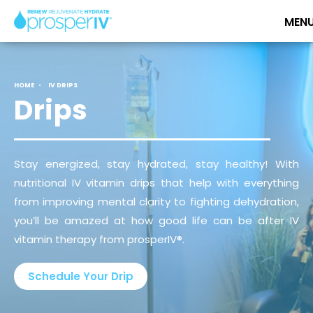
HOME
IV DRIPS
Drips
Stay energized, stay hydrated, stay healthy! With
nutritional IV vitamin drips that help with everything
from improving mental clarity to fighting dehydration,
you’ll be amazed at how good life can be after IV
vitamin therapy from prosperIV®.
Schedule Your Drip