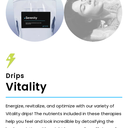
Drips
Vitality
Energize, revitalize, and optimize with our variety of
Vitality drips! The nutrients included in these therapies
help you feel and look incredible by detoxifying the