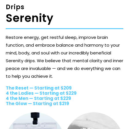
Drips
Serenity
Restore energy, get restful sleep, improve brain
function, and embrace balance and harmony to your
mind, body, and soul with our incredibly beneficial
Serenity drips. We believe that mental clarity and inner
peace are invaluable — and we do everything we can
to help you achieve it.
The Reset — Starting at $209
4 the Ladies — Starting at $229
4 the Men — Starting at $229
The Glow — Starting at $219